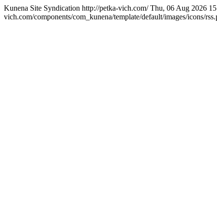
Kunena Site Syndication
http://petka-vich.com/
Thu, 06 Aug 2026 15
vich.com/components/com_kunena/template/default/images/icons/rss